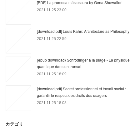
[PDF] La promesa más oscura by Gena Showalter
2021.11.25 23:00
[download pdf] Louis Kahn: Architecture as Philosophy
2021.11.25 22:59
{epub download} Schrödinger à la plage - La physique
quantique dans un transat
2021.11.25 18:09
[download pdf] Secret professionnel et travail social :
garantir le respect des droits des usagers
2021.11.25 18:08
カテゴリ