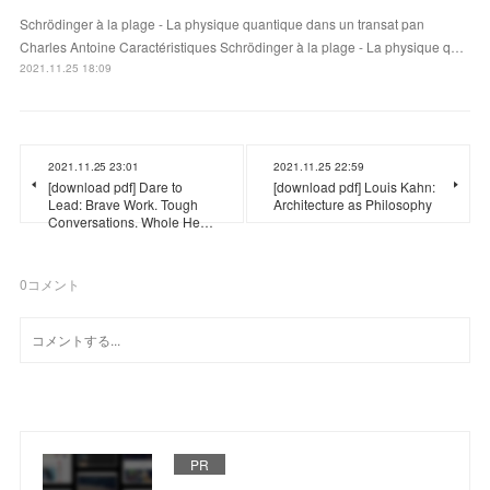
Schrödinger à la plage - La physique quantique dans un transat pan
Charles Antoine Caractéristiques Schrödinger à la plage - La physique q…
2021.11.25 18:09
2021.11.25 23:01
2021.11.25 22:59
[download pdf] Dare to
[download pdf] Louis Kahn:
Lead: Brave Work. Tough
Architecture as Philosophy
Conversations. Whole He…
0
コメント
PR