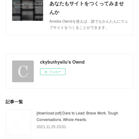
あなたもサイトをつくってみませ
んか
Ameba Owndを使えば、誰でもかんたんにウェ
ブサイトをつくることができます。
ckybuthysilu's Ownd
フォロー
記事一覧
[download pdf] Dare to Lead: Brave Work. Tough
Conversations. Whole Hearts.
2021.11.25 23:01