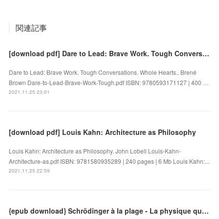
関連記事
[download pdf] Dare to Lead: Brave Work. Tough Conversations. Whole Hearts.
Dare to Lead: Brave Work. Tough Conversations. Whole Hearts.. Brené
Brown Dare-to-Lead-Brave-Work-Tough.pdf ISBN: 9780593171127 | 400 …
2021.11.25 23:01
[download pdf] Louis Kahn: Architecture as Philosophy
Louis Kahn: Architecture as Philosophy. John Lobell Louis-Kahn-
Architecture-as.pdf ISBN: 9781580935289 | 240 pages | 6 Mb Louis Kahn:...
2021.11.25 22:59
{epub download} Schrödinger à la plage - La physique quantique dans un transat