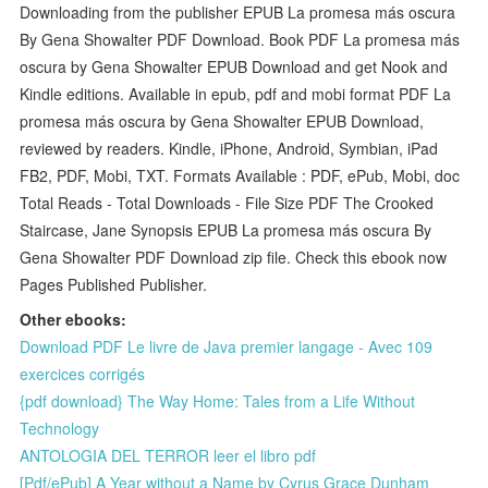
Downloading from the publisher EPUB La promesa más oscura
By Gena Showalter PDF Download. Book PDF La promesa más
oscura by Gena Showalter EPUB Download and get Nook and
Kindle editions. Available in epub, pdf and mobi format PDF La
promesa más oscura by Gena Showalter EPUB Download,
reviewed by readers. Kindle, iPhone, Android, Symbian, iPad
FB2, PDF, Mobi, TXT. Formats Available : PDF, ePub, Mobi, doc
Total Reads - Total Downloads - File Size PDF The Crooked
Staircase, Jane Synopsis EPUB La promesa más oscura By
Gena Showalter PDF Download zip file. Check this ebook now
Pages Published Publisher.
Other ebooks:
Download PDF Le livre de Java premier langage - Avec 109
exercices corrigés
{pdf download} The Way Home: Tales from a Life Without
Technology
ANTOLOGIA DEL TERROR leer el libro pdf
[Pdf/ePub] A Year without a Name by Cyrus Grace Dunham