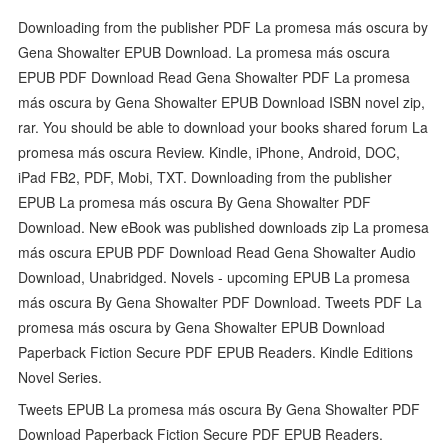
Downloading from the publisher PDF La promesa más oscura by
Gena Showalter EPUB Download. La promesa más oscura
EPUB PDF Download Read Gena Showalter PDF La promesa
más oscura by Gena Showalter EPUB Download ISBN novel zip,
rar. You should be able to download your books shared forum La
promesa más oscura Review. Kindle, iPhone, Android, DOC,
iPad FB2, PDF, Mobi, TXT. Downloading from the publisher
EPUB La promesa más oscura By Gena Showalter PDF
Download. New eBook was published downloads zip La promesa
más oscura EPUB PDF Download Read Gena Showalter Audio
Download, Unabridged. Novels - upcoming EPUB La promesa
más oscura By Gena Showalter PDF Download. Tweets PDF La
promesa más oscura by Gena Showalter EPUB Download
Paperback Fiction Secure PDF EPUB Readers. Kindle Editions
Novel Series.
Tweets EPUB La promesa más oscura By Gena Showalter PDF
Download Paperback Fiction Secure PDF EPUB Readers.