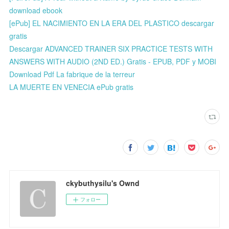
download ebook
[ePub] EL NACIMIENTO EN LA ERA DEL PLASTICO descargar
gratis
Descargar ADVANCED TRAINER SIX PRACTICE TESTS WITH
ANSWERS WITH AUDIO (2ND ED.) Gratis - EPUB, PDF y MOBI
Download Pdf La fabrique de la terreur
LA MUERTE EN VENECIA ePub gratis
ckybuthysilu's Ownd
フォロー