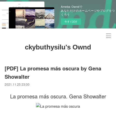
Ameba Owndで
あなただけのホームページやブログをつ
くろう
今すぐ試す
ckybuthysilu's Ownd
[PDF] La promesa más oscura by Gena
Showalter
2021.11.25 23:00
La promesa más oscura. Gena Showalter