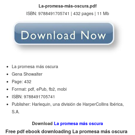
La-promesa-más-oscura.pdf
ISBN: 9788491705741 | 432 pages | 11 Mb
La promesa más oscura
Gena Showalter
Page: 432
Format: pdf, ePub, fb2, mobi
ISBN: 9788491705741
Publisher: Harlequin, una división de HarperCollins Ibérica,
S.A.
Download
La promesa más oscura
Free pdf ebook downloading La promesa más oscura